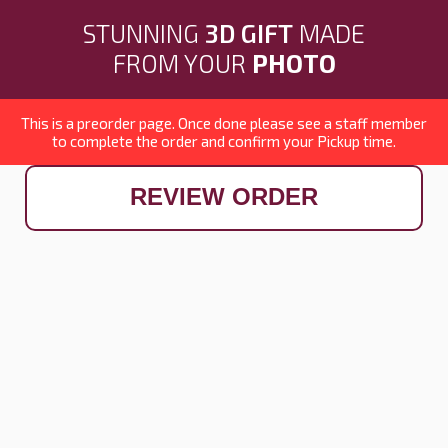
STUNNING
3D GIFT
MADE
FROM YOUR
PHOTO
This is a preorder page. Once done please see a staff member
to complete the order and confirm your Pickup time.
REVIEW ORDER