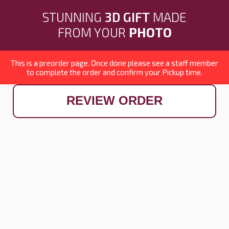
STUNNING
3D GIFT
MADE
FROM YOUR
PHOTO
This is a preorder page. Once done please see a staff member
to complete the order and confirm your Pickup time.
REVIEW ORDER