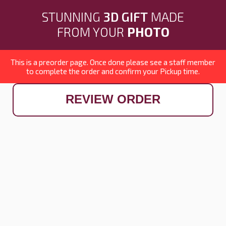
STUNNING
3D GIFT
MADE
FROM YOUR
PHOTO
This is a preorder page. Once done please see a staff member
to complete the order and confirm your Pickup time.
REVIEW ORDER