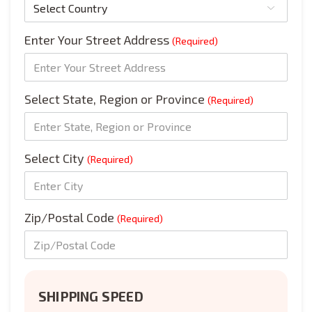
Enter Your Street Address
(Required)
Select State, Region or Province
(Required)
Select City
(Required)
Zip/Postal Code
(Required)
SHIPPING SPEED