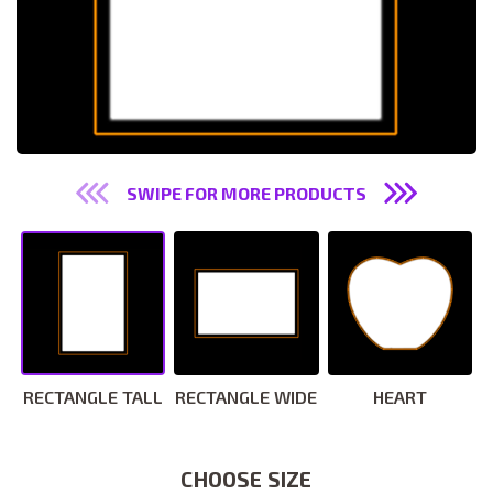
SWIPE FOR MORE PRODUCTS
RECTANGLE TALL
RECTANGLE WIDE
HEART
CHOOSE SIZE
CHOOSE SIZE