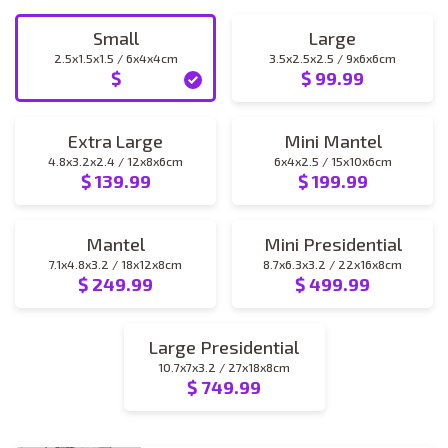
Small
Large
2.5x1.5x1.5 / 6x4x4cm
3.5x2.5x2.5 / 9x6x6cm
$
$ 99.99
small
large
Extra Large
Mini Mantel
4.8x3.2x2.4 / 12x8x6cm
6x4x2.5 / 15x10x6cm
$ 139.99
$ 199.99
extra_large
mini_mantel
Mantel
Mini Presidential
7.1x4.8x3.2 / 18x12x8cm
8.7x6.3x3.2 / 22x16x8cm
$ 249.99
$ 499.99
mantel
mini_presidential
Large Presidential
10.7x7x3.2 / 27x18x8cm
$ 749.99
large_presidential