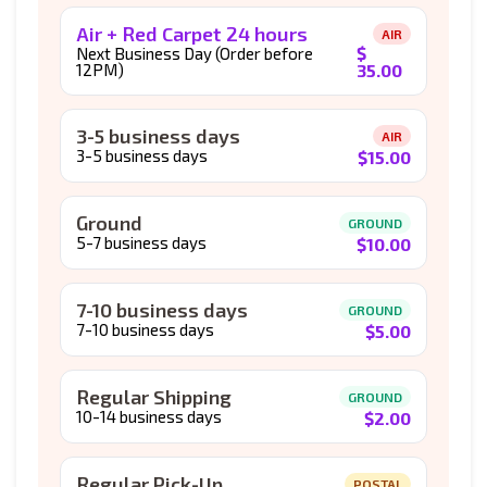
Air + Red Carpet 24 hours
AIR
$
Next Business Day (Order before
12PM)
35.00
3-5 business days
AIR
3-5 business days
$
15.00
Ground
GROUND
5-7 business days
$
10.00
7-10 business days
GROUND
7-10 business days
$
5.00
Regular Shipping
GROUND
10-14 business days
$
2.00
Regular Pick-Up
POSTAL