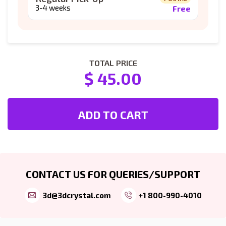
3-4 weeks
Free
TOTAL PRICE
$ 45.00
ADD TO CART
CONTACT US FOR QUERIES/SUPPORT
3d@3dcrystal.com
+1 800-990-4010