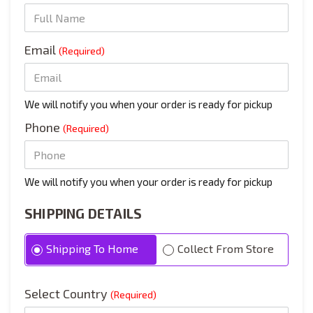
Email
(Required)
We will notify you when your order is ready for pickup
Phone
(Required)
We will notify you when your order is ready for pickup
SHIPPING DETAILS
Shipping To Home
Collect From Store
Select Country
(Required)