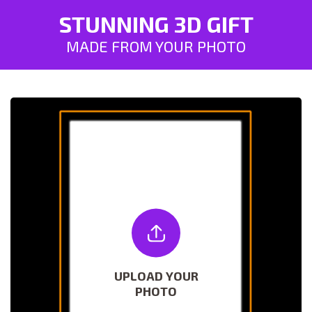
STUNNING 3D GIFT
MADE FROM YOUR PHOTO
UPLOAD YOUR
PHOTO