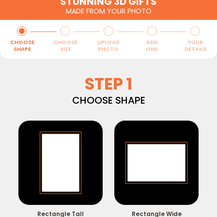
STUNNING 3D GIFTS
MADE FROM YOUR PHOTO
CHOOSE
CHOOSE
UPLOAD
ADD
YOUR
SHAPE
SIZE
PHOTO
ONS
DETAILS
STEP 1
CHOOSE SHAPE
Rectangle Tall
Rectangle Wide