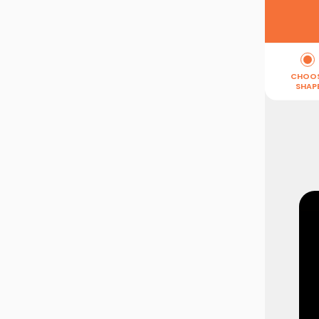
CHOO
SHAP