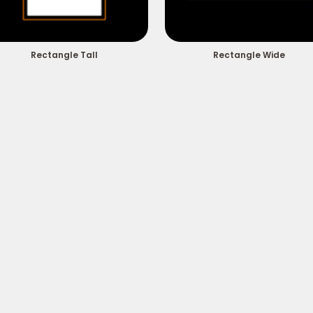
Rectangle Tall
Rectangle Wide