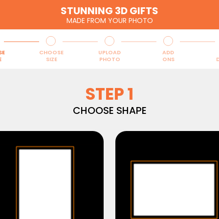
STUNNING 3D GIFTS
MADE FROM YOUR PHOTO
SE
CHOOSE
UPLOAD
ADD
E
SIZE
PHOTO
ONS
D
STEP 1
CHOOSE SHAPE