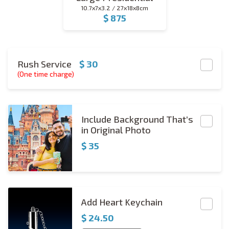
10.7x7x3.2 / 27x18x8cm
$ 875
large_presidential
Red Carpet
Rush Service
$ 30
(One time charge)
Include BG
Include Background That’s
in Original Photo
$ 35
Rectangle Keychain Copies
Add Heart Keychain
$
24.50