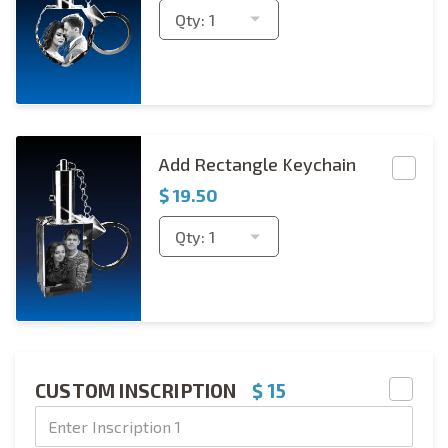
Qty:
1
Rectangle Keychain Copies
Add Rectangle Keychain
$
19.50
Qty:
1
CUSTOM INSCRIPTION
$ 15
Text Engraving
Text Engraving