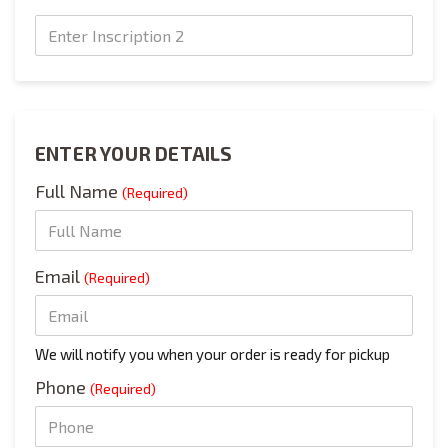
Text Engraving
ENTER YOUR DETAILS
Full Name
(Required)
Email
(Required)
We will notify you when your order is ready for pickup
Phone
(Required)