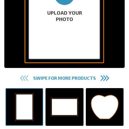
UPLOAD YOUR
PHOTO
SWIPE FOR MORE PRODUCTS