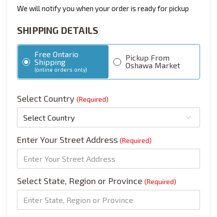
We will notify you when your order is ready for pickup
SHIPPING DETAILS
Free Ontario
Pickup From
Shipping
Oshawa Market
(online orders only)
Select Country
(Required)
Enter Your Street Address
(Required)
Select State, Region or Province
(Required)