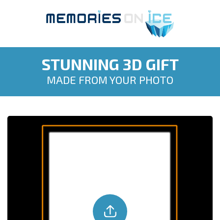
STUNNING 3D GIFT
MADE FROM YOUR PHOTO