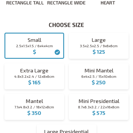
RECTANGLE TALL
RECTANGLE WIDE
HEART
CHOOSE SIZE
CHOOSE SIZE
Small
Large
2.5x1.5x1.5 / 6x4x4cm
3.5x2.5x2.5 / 9x6x6cm
$
$ 125
small
large
Extra Large
Mini Mantel
4.8x3.2x2.4 / 12x8x6cm
6x4x2.5 / 15x10x6cm
$ 165
$ 250
extra_large
mini_mantel
Mantel
Mini Presidential
7.1x4.8x3.2 / 18x12x8cm
8.7x6.3x3.2 / 22x16x8cm
$ 350
$ 575
mantel
mini_presidential
Large Presidential