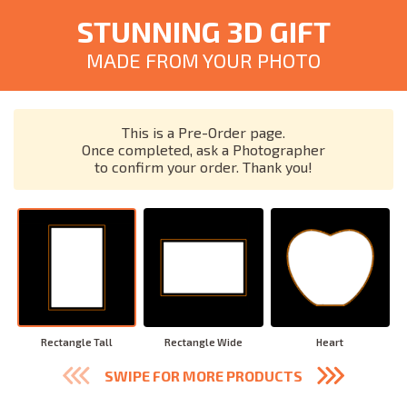
STUNNING 3D GIFT
MADE FROM YOUR PHOTO
This is a Pre-Order page.
Once completed, ask a Photographer
to confirm your order. Thank you!
Rectangle Tall
Rectangle Wide
Heart
SWIPE FOR MORE PRODUCTS