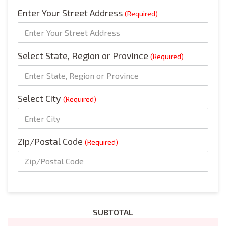
Enter Your Street Address
(Required)
Select State, Region or Province
(Required)
Select City
(Required)
Zip/Postal Code
(Required)
SUBTOTAL