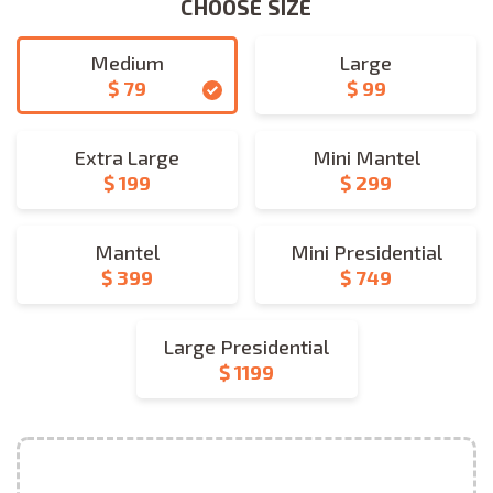
CHOOSE SIZE
CHOOSE SIZE
Medium
Large
$ 79
$ 99
medium
large
Extra Large
Mini Mantel
$ 199
$ 299
extra_large
mini_mantel
Mantel
Mini Presidential
$ 399
$ 749
mantel
mini_presidential
Large Presidential
$ 1199
large_presidential