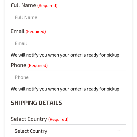
Full Name
(Required)
Email
(Required)
We will notify you when your order is ready for pickup
Phone
(Required)
We will notify you when your order is ready for pickup
SHIPPING DETAILS
Select Country
(Required)