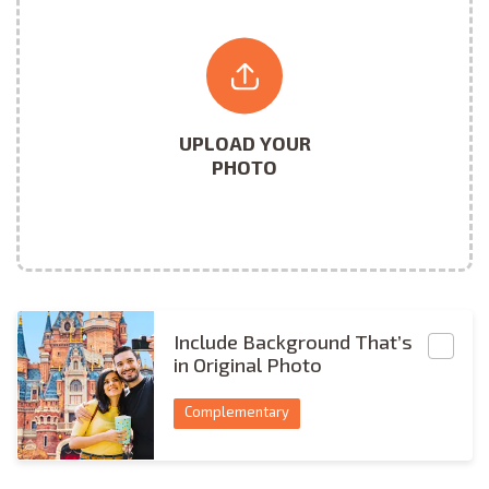
UPLOAD YOUR
PHOTO
Include BG
Include Background That’s
in Original Photo
Complementary