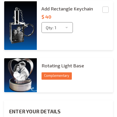
Rectangle Keychain Copies
Add Rectangle Keychain
$
40
Qty:
1
rotating-light-base
Rotating Light Base
Complementary
ENTER YOUR DETAILS