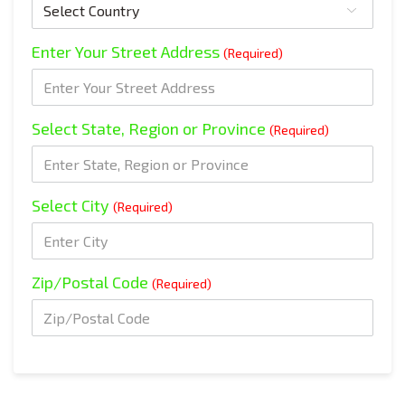
Enter Your Street Address
(Required)
Select State, Region or Province
(Required)
Select City
(Required)
Zip/Postal Code
(Required)