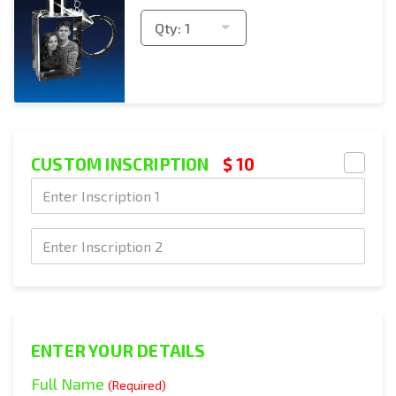
Qty:
1
CUSTOM INSCRIPTION
$ 10
Text Engraving
Text Engraving
Text Engraving
ENTER YOUR DETAILS
Full Name
(Required)