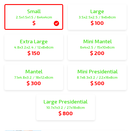
Small
Large
2.5x1.5x1.5 / 6x4x4cm
3.5x2.5x2.5 / 9x6x6cm
$
$ 100
small
large
Extra Large
Mini Mantel
4.8x3.2x2.4 / 12x8x6cm
6x4x2.5 / 15x10x6cm
$ 150
$ 200
extra_large
mini_mantel
Mantel
Mini Presidential
7.1x4.8x3.2 / 18x12x8cm
8.7x6.3x3.2 / 22x16x8cm
$ 300
$ 500
mantel
mini_presidential
Large Presidential
10.7x7x3.2 / 27x18x8cm
$ 800
large_presidential