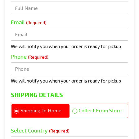
Email
(Required)
We will notify you when your order is ready for pickup
Phone
(Required)
We will notify you when your order is ready for pickup
SHIPPING DETAILS
Shipping To Home
Collect From Store
Select Country
(Required)