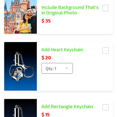
Include BG
Include Background That’s
in Original Photo
$ 35
Rectangle Keychain Copies
Add Heart Keychain
$
20
Qty:
1
Rectangle Keychain Copies
Add Rectangle Keychain
$
15