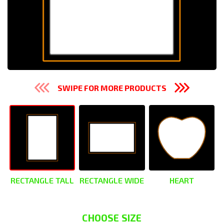
SWIPE FOR MORE PRODUCTS
RECTANGLE TALL
RECTANGLE WIDE
HEART
CHOOSE SIZE
CHOOSE SIZE