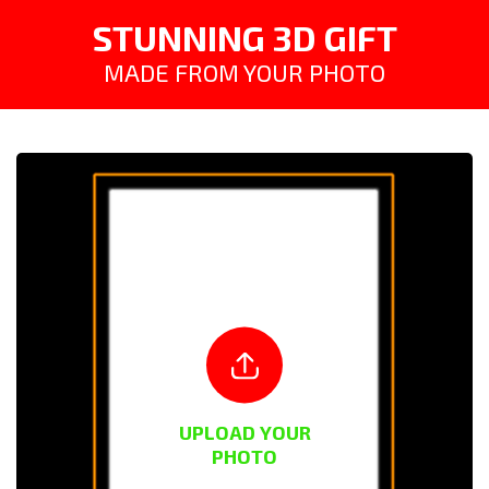
STUNNING 3D GIFT
MADE FROM YOUR PHOTO
UPLOAD YOUR
PHOTO